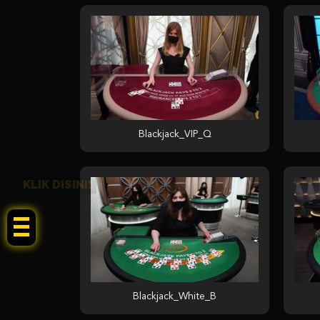
Blackjack_VIP_Q
KLIK DISINI!
Blackjack_White_B