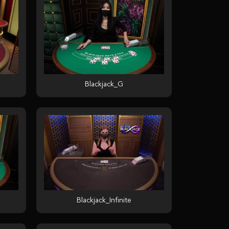
Blackjack_G
Blackjack_Infinite