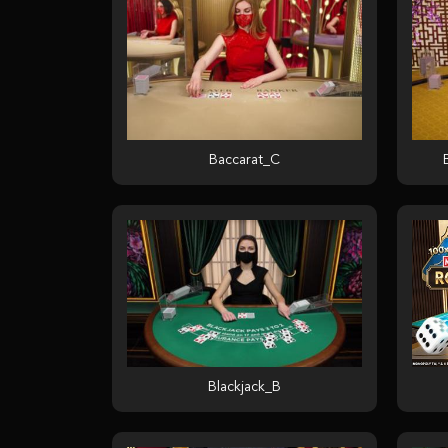
Baccarat_C
Blackjack_B