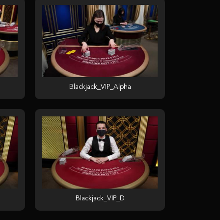
Blackjack_VIP_Alpha
Blackjack_VIP_D