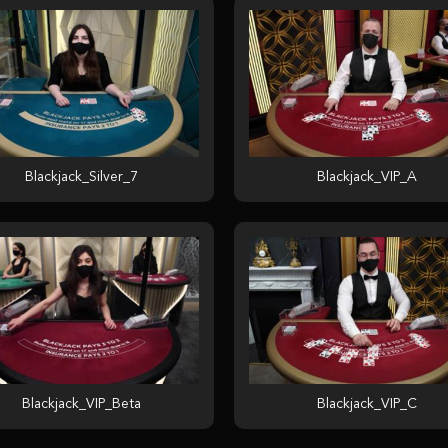
Blackjack_Silver_7
Blackjack_VIP_A
Blackjack_VIP_Beta
Blackjack_VIP_C