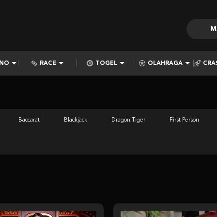
M
INO
RACE
TOGEL
OLAHRAGA
CRA
Baccarat
Blackjack
Dragon Tiger
First Person