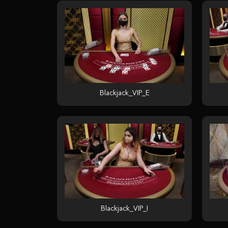
Blackjack_VIP_E
Blackjack_VIP_I