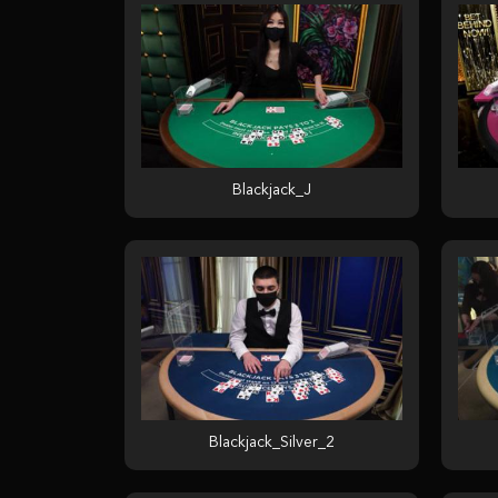
Blackjack_J
Blackjack_Silver_2