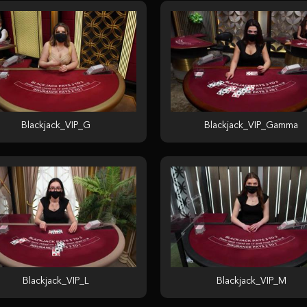
Blackjack_VIP_G
Blackjack_VIP_Gamma
Blackjack_VIP_L
Blackjack_VIP_M