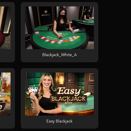
Blackjack_White_A
Easy Blackjack