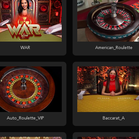
WAR
American_Roulette
Auto_Roulette_VIP
Baccarat_A