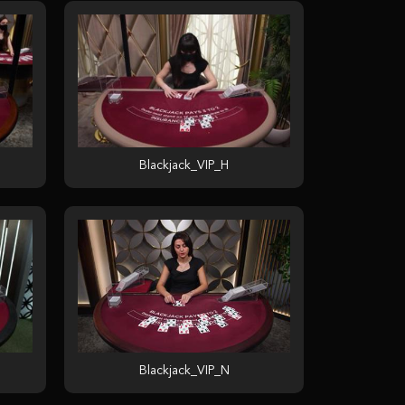
Blackjack_VIP_H
Blackjack_VIP_N