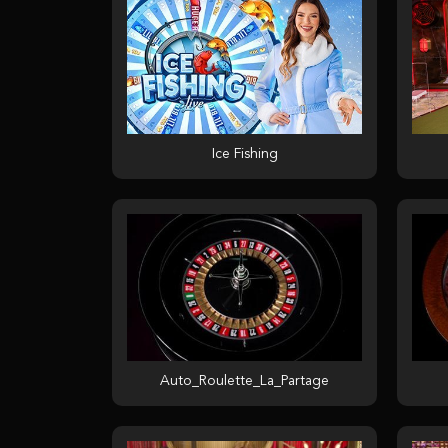
Ice Fishing
Auto_Roulette_La_Partage