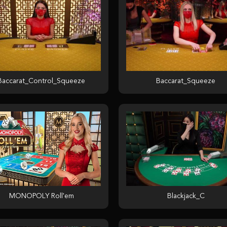
Baccarat_Control_Squeeze
Baccarat_Squeeze
MONOPOLY Roll'em
Blackjack_C