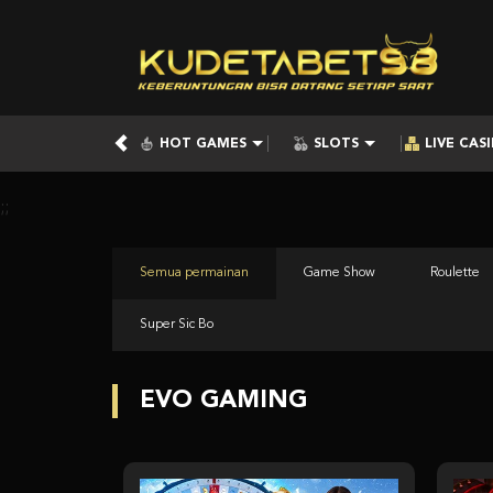
HOT GAMES
SLOTS
LIVE CAS
;;
Semua permainan
Game Show
Roulette
Super Sic Bo
EVO GAMING