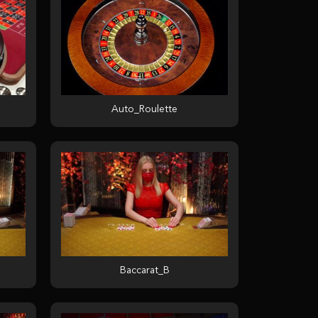
Auto_Roulette
Baccarat_B