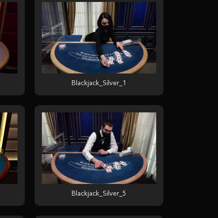
Blackjack_Silver_1
Blackjack_Silver_5