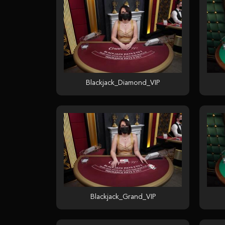
Blackjack_Diamond_VIP
Blackjack_Grand_VIP