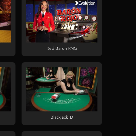
Red Baron RNG
Blackjack_D