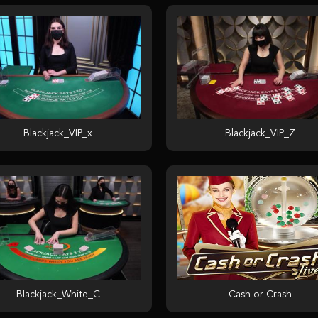
Blackjack_VIP_x
Blackjack_VIP_Z
Blackjack_White_C
Cash or Crash