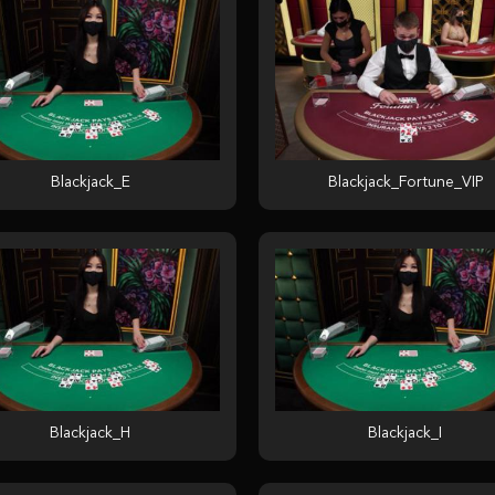
Blackjack_E
Blackjack_Fortune_VIP
Blackjack_H
Blackjack_I