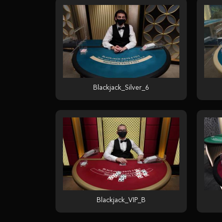
Blackjack_Silver_6
Blackjack_VIP_B