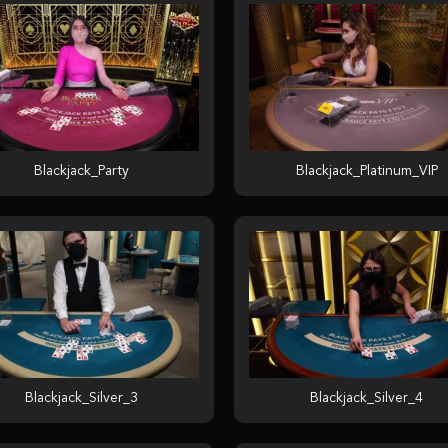
Blackjack_Party
Blackjack_Platinum_VIP
Blackjack_Silver_3
Blackjack_Silver_4