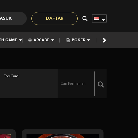
ASUK
DAFTAR
SH GAME
ARCADE
POKER
E-SPORTS
Top Card